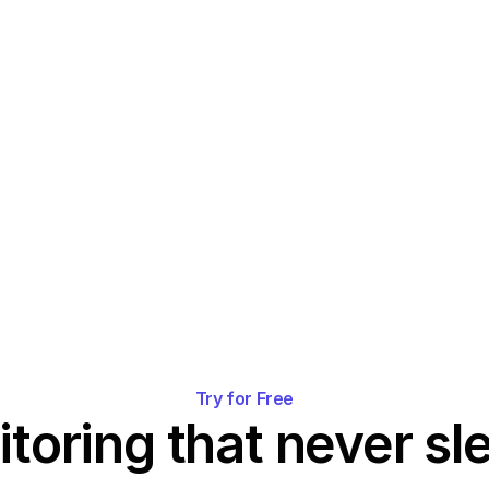
Try for Free
toring that never sl