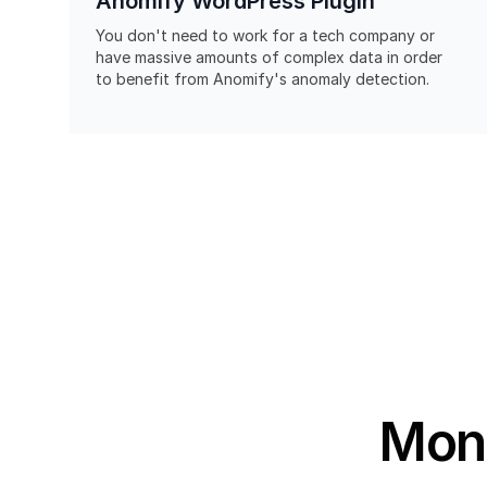
Anomify WordPress Plugin
You don't need to work for a tech company or
have massive amounts of complex data in order
to benefit from Anomify's anomaly detection.
Moni