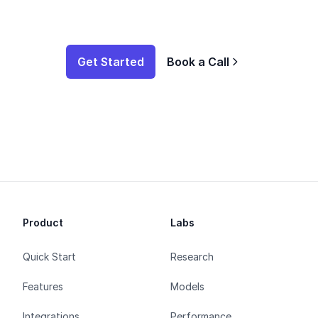
Get Started
Book a Call
Product
Labs
Quick Start
Research
Features
Models
Integrations
Performance