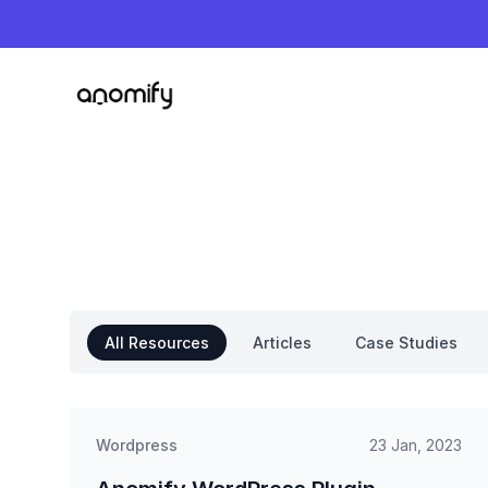
Anomify
All Resources
Articles
Case Studies
Wordpress
23 Jan, 2023