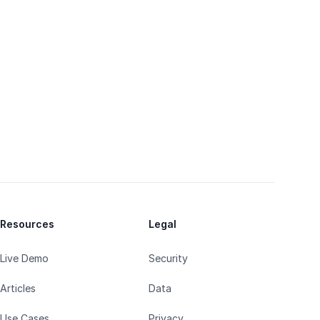
Resources
Legal
Live Demo
Security
Articles
Data
Use Cases
Privacy