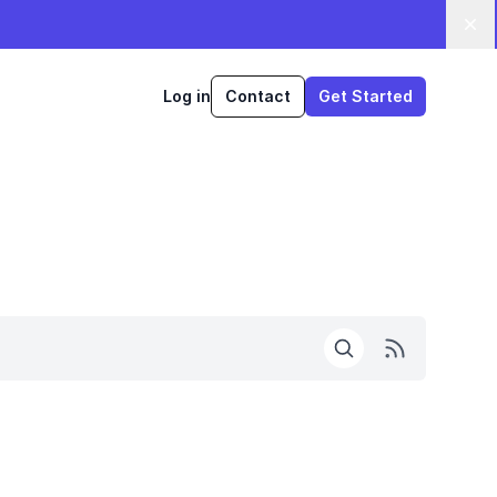
Log in
Contact
Get Started