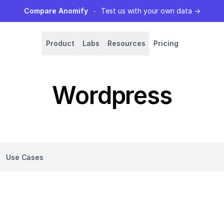
Compare Anomify
Test us with your own data
→
Product
Labs
Resources
Pricing
Wordpress
Use Cases