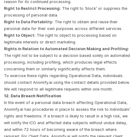
reason for its continued processing.
Right to Restrict Processing:
The right to ‘block’ or suppress the
processing of personal data.
Right to Data Portability:
The right to obtain and reuse their
personal data for their own purposes across different services.
Right to Object:
The right to object to processing based on
legitimate interests or direct marketing.
Rights in Relation to Automated Decision Making and Profiling:
The right not to be subject to a decision based solely on automated
processing, including profiling, which produces legal effects
concerning them or similarly significantly affects them.
To exercise these rights regarding Operational Data, individuals
should contact Anomify.ai using the contact details provided below.
We will respond to all legitimate requests within one month.
12. Data Breach Notification
In the event of a personal data breach affecting Operational Data,
Anomify.ai has procedures in place to assess the risk to individuals’
rights and freedoms. If a breach is likely to result in a high risk, we
will notify the ICO and affected data subjects without undue delay,
and within 72 hours of becoming aware of the breach where
required. For Client Data, Anomify.ai will notify the relevant client