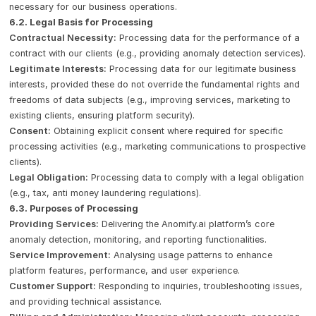
necessary for our business operations.
6.2. Legal Basis for Processing
Contractual Necessity:
Processing data for the performance of a
contract with our clients (e.g., providing anomaly detection services).
Legitimate Interests:
Processing data for our legitimate business
interests, provided these do not override the fundamental rights and
freedoms of data subjects (e.g., improving services, marketing to
existing clients, ensuring platform security).
Consent:
Obtaining explicit consent where required for specific
processing activities (e.g., marketing communications to prospective
clients).
Legal Obligation:
Processing data to comply with a legal obligation
(e.g., tax, anti money laundering regulations).
6.3. Purposes of Processing
Providing Services:
Delivering the Anomify.ai platform’s core
anomaly detection, monitoring, and reporting functionalities.
Service Improvement:
Analysing usage patterns to enhance
platform features, performance, and user experience.
Customer Support:
Responding to inquiries, troubleshooting issues,
and providing technical assistance.