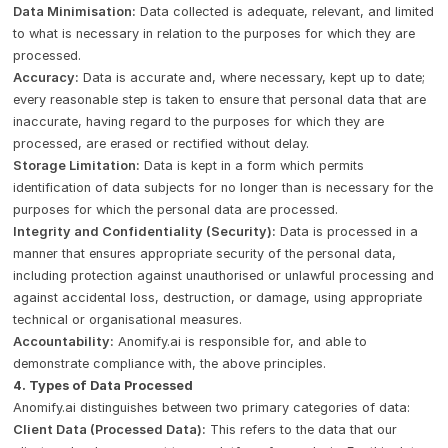
Data Minimisation:
Data collected is adequate, relevant, and limited
to what is necessary in relation to the purposes for which they are
processed.
Accuracy:
Data is accurate and, where necessary, kept up to date;
every reasonable step is taken to ensure that personal data that are
inaccurate, having regard to the purposes for which they are
processed, are erased or rectified without delay.
Storage Limitation:
Data is kept in a form which permits
identification of data subjects for no longer than is necessary for the
purposes for which the personal data are processed.
Integrity and Confidentiality (Security):
Data is processed in a
manner that ensures appropriate security of the personal data,
including protection against unauthorised or unlawful processing and
against accidental loss, destruction, or damage, using appropriate
technical or organisational measures.
Accountability:
Anomify.ai is responsible for, and able to
demonstrate compliance with, the above principles.
4. Types of Data Processed
Anomify.ai distinguishes between two primary categories of data:
Client Data (Processed Data):
This refers to the data that our