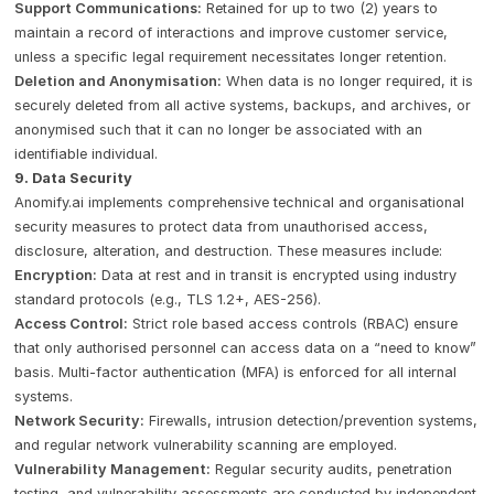
Support Communications:
Retained for up to two (2) years to
maintain a record of interactions and improve customer service,
unless a specific legal requirement necessitates longer retention.
Deletion and Anonymisation:
When data is no longer required, it is
securely deleted from all active systems, backups, and archives, or
anonymised such that it can no longer be associated with an
identifiable individual.
9. Data Security
Anomify.ai implements comprehensive technical and organisational
security measures to protect data from unauthorised access,
disclosure, alteration, and destruction. These measures include:
Encryption:
Data at rest and in transit is encrypted using industry
standard protocols (e.g., TLS 1.2+, AES-256).
Access Control:
Strict role based access controls (RBAC) ensure
that only authorised personnel can access data on a “need to know”
basis. Multi-factor authentication (MFA) is enforced for all internal
systems.
Network Security:
Firewalls, intrusion detection/prevention systems,
and regular network vulnerability scanning are employed.
Vulnerability Management:
Regular security audits, penetration
testing, and vulnerability assessments are conducted by independent