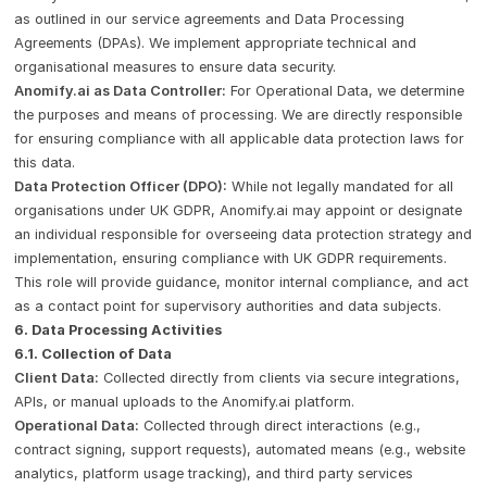
as outlined in our service agreements and Data Processing
Agreements (DPAs). We implement appropriate technical and
organisational measures to ensure data security.
Anomify.ai as Data Controller:
For Operational Data, we determine
the purposes and means of processing. We are directly responsible
for ensuring compliance with all applicable data protection laws for
this data.
Data Protection Officer (DPO):
While not legally mandated for all
organisations under UK GDPR, Anomify.ai may appoint or designate
an individual responsible for overseeing data protection strategy and
implementation, ensuring compliance with UK GDPR requirements.
This role will provide guidance, monitor internal compliance, and act
as a contact point for supervisory authorities and data subjects.
6. Data Processing Activities
6.1. Collection of Data
Client Data:
Collected directly from clients via secure integrations,
APIs, or manual uploads to the Anomify.ai platform.
Operational Data:
Collected through direct interactions (e.g.,
contract signing, support requests), automated means (e.g., website
analytics, platform usage tracking), and third party services