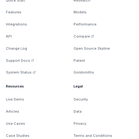
Quick Start
Research
Features
Models
Integrations
Performance
API
Compare
Change Log
Open Source Skyline
Support Docs
Patent
System Status
Goldsmiths
Resources
Legal
Live Demo
Security
Articles
Data
Use Cases
Privacy
Case Studies
Terms and Conditions