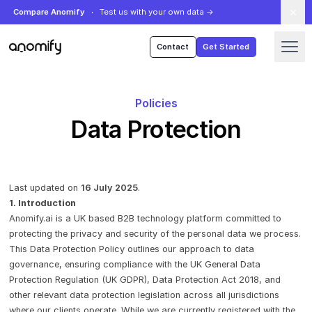
Compare Anomify
Test us with your own data
→
Anomify
Contact
Get Started
Policies
Data Protection
Last updated on
16 July 2025
.
1. Introduction
Anomify.ai is a UK based B2B technology platform committed to
protecting the privacy and security of the personal data we process.
This Data Protection Policy outlines our approach to data
governance, ensuring compliance with the UK General Data
Protection Regulation (UK GDPR), Data Protection Act 2018, and
other relevant data protection legislation across all jurisdictions
where our clients operate. While we are currently registered with the