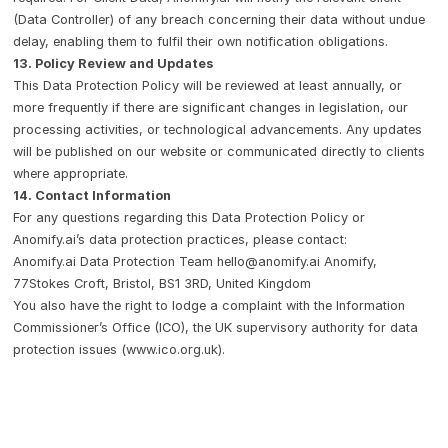
(Data Controller) of any breach concerning their data without undue
delay, enabling them to fulfil their own notification obligations.
13. Policy Review and Updates
This Data Protection Policy will be reviewed at least annually, or
more frequently if there are significant changes in legislation, our
processing activities, or technological advancements. Any updates
will be published on our website or communicated directly to clients
where appropriate.
14. Contact Information
For any questions regarding this Data Protection Policy or
Anomify.ai’s data protection practices, please contact:
Anomify.ai Data Protection Team
hello@anomify.ai
Anomify,
77Stokes Croft, Bristol, BS1 3RD, United Kingdom
You also have the right to lodge a complaint with the Information
Commissioner’s Office (ICO), the UK supervisory authority for data
protection issues (
www.ico.org.uk
).