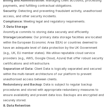
Billing and Administration:
Managing client accounts, processing
payments, and fulfilling contractual obligations.
Security:
Detecting and preventing fraudulent activity, unauthorised
access, and other security incidents.
Compliance:
Meeting legal and regulatory requirements.
7. Data Storage
Anomify.ai commits to storing data securely and efficiently.
Storage Locations:
Our primary data storage facilities are located
within the European Economic Area (EEA) or countries deemed to
have an adequate level of data protection by the UK Government
(e.g., UK, EU member states). We utilise reputable cloud service
providers (e.g., AWS, Google Cloud, Azure) that offer robust security
certifications and infrastructure.
Separation of Data:
Client Data is logically separated and secured
within the multi-tenant architecture of our platform to prevent
unauthorised access between clients.
Redundancy and Backup:
Data is subject to regular backup
procedures and stored with appropriate redundancy measures to
ensure availability and prevent data loss. Backups are encrypted and
securely stored.
8. Data Retention