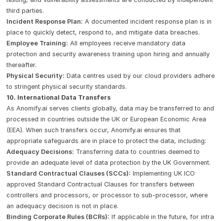
third parties.
Incident Response Plan:
A documented incident response plan is in
place to quickly detect, respond to, and mitigate data breaches.
Employee Training:
All employees receive mandatory data
protection and security awareness training upon hiring and annually
thereafter.
Physical Security:
Data centres used by our cloud providers adhere
to stringent physical security standards.
10. International Data Transfers
As Anomify.ai serves clients globally, data may be transferred to and
processed in countries outside the UK or European Economic Area
(EEA). When such transfers occur, Anomify.ai ensures that
appropriate safeguards are in place to protect the data, including:
Adequacy Decisions:
Transferring data to countries deemed to
provide an adequate level of data protection by the UK Government.
Standard Contractual Clauses (SCCs):
Implementing UK ICO
approved Standard Contractual Clauses for transfers between
controllers and processors, or processor to sub-processor, where
an adequacy decision is not in place.
Binding Corporate Rules (BCRs):
If applicable in the future, for intra