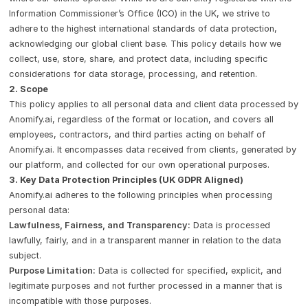
Information Commissioner’s Office (ICO) in the UK, we strive to
adhere to the highest international standards of data protection,
acknowledging our global client base. This policy details how we
collect, use, store, share, and protect data, including specific
considerations for data storage, processing, and retention.
2. Scope
This policy applies to all personal data and client data processed by
Anomify.ai, regardless of the format or location, and covers all
employees, contractors, and third parties acting on behalf of
Anomify.ai. It encompasses data received from clients, generated by
our platform, and collected for our own operational purposes.
3. Key Data Protection Principles (UK GDPR Aligned)
Anomify.ai adheres to the following principles when processing
personal data:
Lawfulness, Fairness, and Transparency:
Data is processed
lawfully, fairly, and in a transparent manner in relation to the data
subject.
Purpose Limitation:
Data is collected for specified, explicit, and
legitimate purposes and not further processed in a manner that is
incompatible with those purposes.