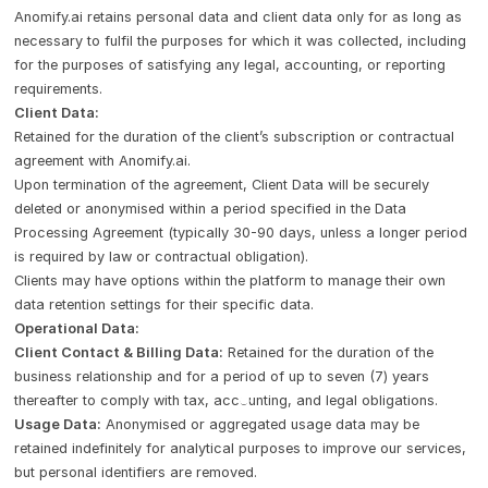
Anomify.ai retains personal data and client data only for as long as
necessary to fulfil the purposes for which it was collected, including
for the purposes of satisfying any legal, accounting, or reporting
requirements.
Client Data:
Retained for the duration of the client’s subscription or contractual
agreement with Anomify.ai.
Upon termination of the agreement, Client Data will be securely
deleted or anonymised within a period specified in the Data
Processing Agreement (typically 30-90 days, unless a longer period
is required by law or contractual obligation).
Clients may have options within the platform to manage their own
data retention settings for their specific data.
Operational Data:
Client Contact & Billing Data:
Retained for the duration of the
business relationship and for a period of up to seven (7) years
thereafter to comply with tax, accounting, and legal obligations.
Usage Data:
Anonymised or aggregated usage data may be
retained indefinitely for analytical purposes to improve our services,
but personal identifiers are removed.