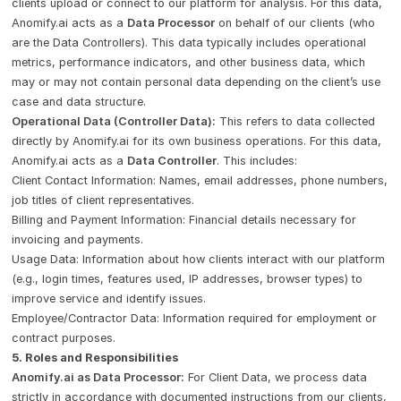
clients upload or connect to our platform for analysis. For this data,
Anomify.ai acts as a
Data Processor
on behalf of our clients (who
are the Data Controllers). This data typically includes operational
metrics, performance indicators, and other business data, which
may or may not contain personal data depending on the client’s use
case and data structure.
Operational Data (Controller Data):
This refers to data collected
directly by Anomify.ai for its own business operations. For this data,
Anomify.ai acts as a
Data Controller
. This includes:
Client Contact Information: Names, email addresses, phone numbers,
job titles of client representatives.
Billing and Payment Information: Financial details necessary for
invoicing and payments.
Usage Data: Information about how clients interact with our platform
(e.g., login times, features used, IP addresses, browser types) to
improve service and identify issues.
Employee/Contractor Data: Information required for employment or
contract purposes.
5. Roles and Responsibilities
Anomify.ai as Data Processor:
For Client Data, we process data
strictly in accordance with documented instructions from our clients,