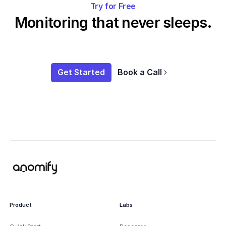
Try for Free
Monitoring that never sleeps.
Get Started
Book a Call
Product
Labs