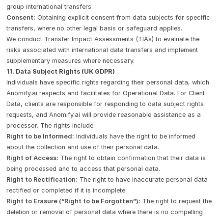
group international transfers.
Consent:
Obtaining explicit consent from data subjects for specific
transfers, where no other legal basis or safeguard applies.
We conduct Transfer Impact Assessments (TIAs) to evaluate the
risks associated with international data transfers and implement
supplementary measures where necessary.
11. Data Subject Rights (UK GDPR)
Individuals have specific rights regarding their personal data, which
Anomify.ai respects and facilitates for Operational Data. For Client
Data, clients are responsible for responding to data subject rights
requests, and Anomify.ai will provide reasonable assistance as a
processor. The rights include:
Right to be Informed:
Individuals have the right to be informed
about the collection and use of their personal data.
Right of Access:
The right to obtain confirmation that their data is
being processed and to access that personal data.
Right to Rectification:
The right to have inaccurate personal data
rectified or completed if it is incomplete.
Right to Erasure (“Right to be Forgotten”):
The right to request the
deletion or removal of personal data where there is no compelling