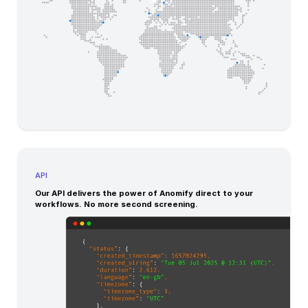
API
Our API delivers the power of Anomify direct to your
workflows. No more second screening.