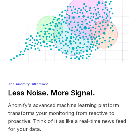
The Anomify Difference
Less Noise. More Signal.
Anomify's advanced machine learning platform
transforms your monitoring from reactive to
proactive. Think of it as like a real-time news feed
for your data.