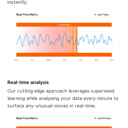
instantly.
Real-time analysis
Our cutting edge approach leverages supervised
learning while analysing your data every minute to
surface any unusual moves in real-time.