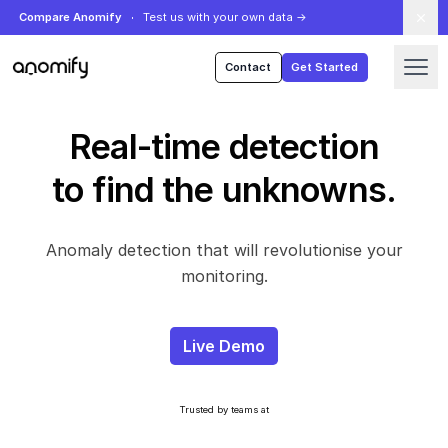
Compare Anomify
Test us with your own data
→
Anomify
Contact
Get Started
Real-time detection
to find the unknowns.
Anomaly detection that will revolutionise your
monitoring.
Live Demo
Trusted by teams at