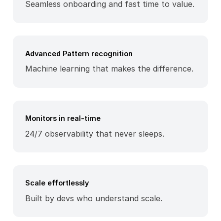
Seamless onboarding and fast time to value.
Advanced Pattern recognition
Machine learning that makes the difference.
Monitors in real-time
24/7 observability that never sleeps.
Scale effortlessly
Built by devs who understand scale.