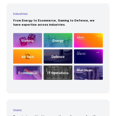
Industries
From Energy to Ecommerce, Gaming to Defence, we
have expertise across industries.
Users