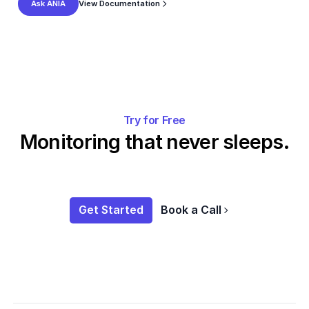
View Documentation
Ask ANIA
Try for Free
Monitoring that never sleeps.
Get Started
Book a Call