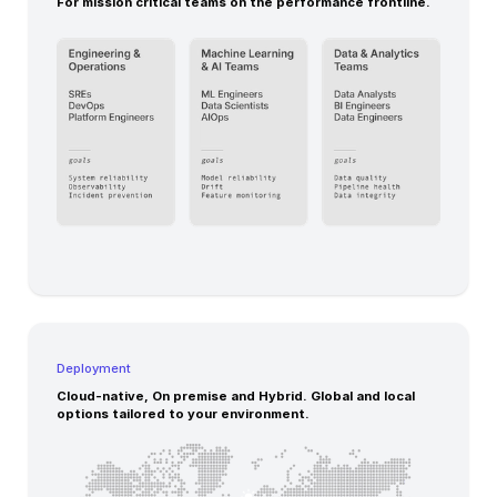
For mission critical teams on the performance frontline.
Deployment
Cloud-native, On premise and Hybrid. Global and local
options tailored to your environment.