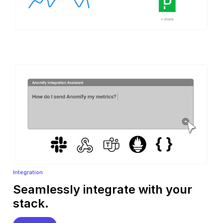
Integration
Seamlessly integrate with your
stack.