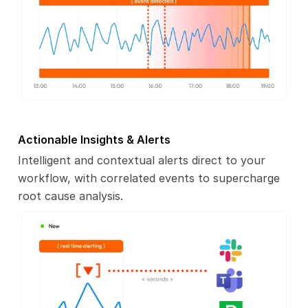
Actionable Insights & Alerts
Intelligent and contextual alerts direct to your
workflow, with correlated events to supercharge
root cause analysis.