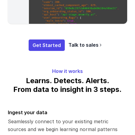
Get Started
Talk to sales
How it works
Learns. Detects. Alerts.
From data to insight in 3 steps.
Ingest your data
Seamlessly connect to your existing metric
sources and we begin learning normal patterns