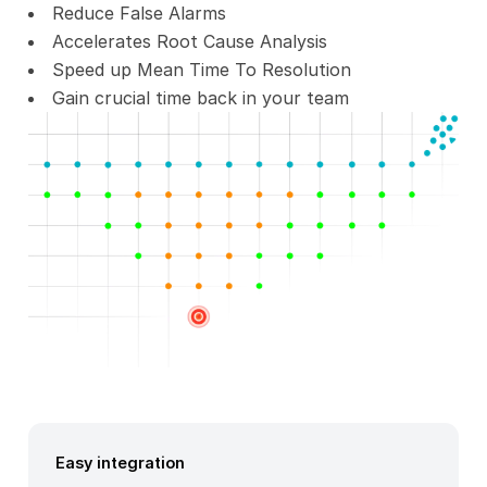
Reduce False Alarms
Accelerates Root Cause Analysis
Speed up Mean Time To Resolution
Gain crucial time back in your team
Easy integration