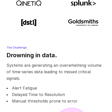
The Challenge
Drowning in data.
Systems are generating an overwhelming volume
of time-series data leading to missed critical
signals.
Alert Fatigue
Delayed Time to Resolution
Manual thresholds prone to error