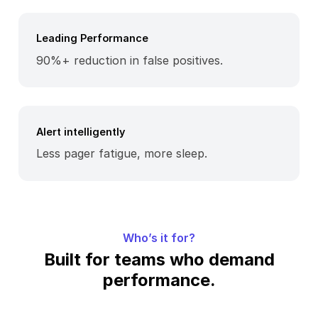
Leading Performance
90%+ reduction in false positives.
Alert intelligently
Less pager fatigue, more sleep.
Who’s it for?
Built for teams who demand
performance.