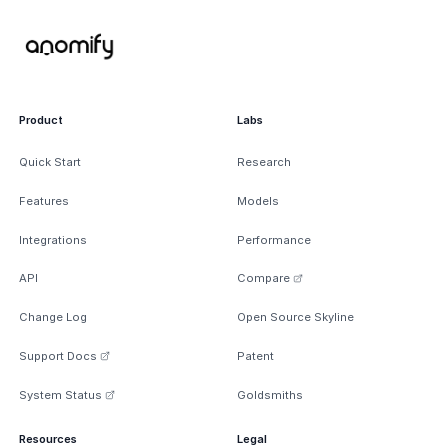
Product
Labs
Quick Start
Research
Features
Models
Integrations
Performance
API
Compare
Change Log
Open Source Skyline
Support Docs
Patent
System Status
Goldsmiths
Resources
Legal