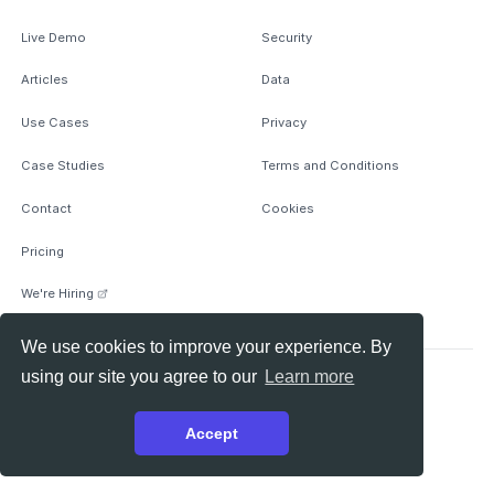
Live Demo
Security
Articles
Data
Use Cases
Privacy
Case Studies
Terms and Conditions
Contact
Cookies
Pricing
We're Hiring
We use cookies to improve your experience. By
using our site you agree to our
Learn more
© 2026 Anomify Ltd, All rights reserved.
github
medium
linkedin
theme switcher
Accept