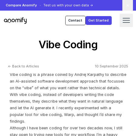
Compare Anomify
Test us with your own data
→
Anomify
Contact
Get Started
Vibe Coding
← Back to Articles
10 September 2025
Vibe coding is a phrase coined by Andrej Karpathy to describe
an AI-assisted software development approach that focusses
on the “vibe” of what you want rather than technical details.
With vibe coding, instead of developers writing the code
themselves, they describe what they want in natural language
and let the AI generate it. I recently experimented with a
popular tool for vibe coding,
Warp
, and thought I’d share my
findings.
Although I have been coding for over two decades now, I still
stay open to trying new tools for my workflow. I’m a heavy