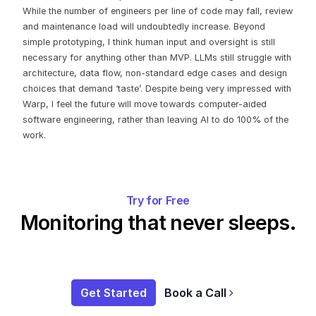
While the number of engineers per line of code may fall, review
and maintenance load will undoubtedly increase. Beyond
simple prototyping, I think human input and oversight is still
necessary for anything other than MVP. LLMs still struggle with
architecture, data flow, non-standard edge cases and design
choices that demand ‘taste’. Despite being very impressed with
Warp, I feel the future will move towards computer-aided
software engineering, rather than leaving AI to do 100% of the
work.
Try for Free
Monitoring that never sleeps.
Get Started
Book a Call