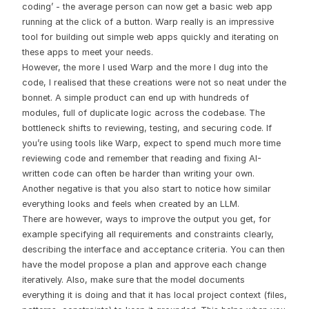
coding’ - the average person can now get a basic web app
running at the click of a button. Warp really is an impressive
tool for building out simple web apps quickly and iterating on
these apps to meet your needs.
However, the more I used Warp and the more I dug into the
code, I realised that these creations were not so neat under the
bonnet. A simple product can end up with hundreds of
modules, full of duplicate logic across the codebase. The
bottleneck shifts to reviewing, testing, and securing code. If
you’re using tools like Warp, expect to spend much more time
reviewing code and remember that reading and fixing AI-
written code can often be harder than writing your own.
Another negative is that you also start to notice how similar
everything looks and feels when created by an LLM.
There are however, ways to improve the output you get, for
example specifying all requirements and constraints clearly,
describing the interface and acceptance criteria. You can then
have the model propose a plan and approve each change
iteratively. Also, make sure that the model documents
everything it is doing and that it has local project context (files,