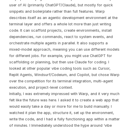
user of AI (primarily ChatGPT/Claude), but mostly for quick
snippets and boilerplate rather than full features. Warp
describes itself as an agentic development environment at the
terminal layer and offers a whole lot more than just writing
code. It can scaffold projects, create environments, install
dependencies, run commands, react to system events, and
orchestrate multiple agents in parallel. It also supports a
mixed-model approach, meaning you can use different models
for different jobs. For example, you might use ChatGPT for
scaffolding or planning, but then use Claude for coding. I
looked at other popular vibe coding tools such as Cursor,
Replit Agents, Windsurf/Codeium, and Copilot, but chose Warp
over the competition for its terminal integration, multi-agent
execution, and project-level context.
Initially, I was extremely impressed with Warp, and it very much
felt like the future was here. I asked it to create a web app that
would easily take a day or more for me to build manually. I
watched it plan the app, structure it, set up the environment,
write the code, and I had a fully functioning app within a matter
of minutes. I Immediately understood the hype around ‘vibe