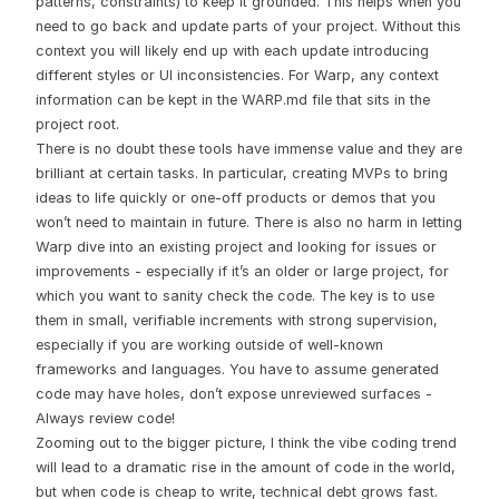
patterns, constraints) to keep it grounded. This helps when you
need to go back and update parts of your project. Without this
context you will likely end up with each update introducing
different styles or UI inconsistencies. For Warp, any context
information can be kept in the WARP.md file that sits in the
project root.
There is no doubt these tools have immense value and they are
brilliant at certain tasks. In particular, creating MVPs to bring
ideas to life quickly or one-off products or demos that you
won’t need to maintain in future. There is also no harm in letting
Warp dive into an existing project and looking for issues or
improvements - especially if it’s an older or large project, for
which you want to sanity check the code. The key is to use
them in small, verifiable increments with strong supervision,
especially if you are working outside of well-known
frameworks and languages. You have to assume generated
code may have holes, don’t expose unreviewed surfaces -
Always review code!
Zooming out to the bigger picture, I think the vibe coding trend
will lead to a dramatic rise in the amount of code in the world,
but when code is cheap to write, technical debt grows fast.