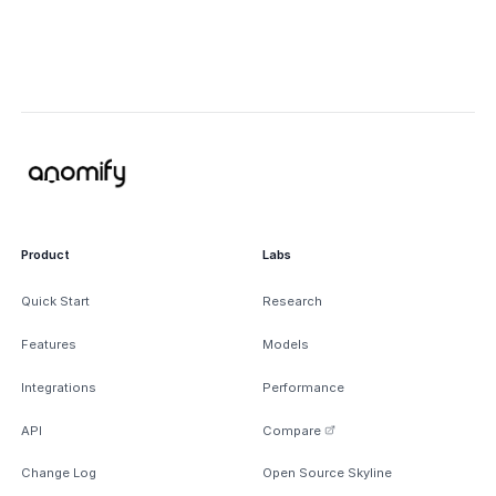
Product
Labs
Quick Start
Research
Features
Models
Integrations
Performance
API
Compare
Change Log
Open Source Skyline