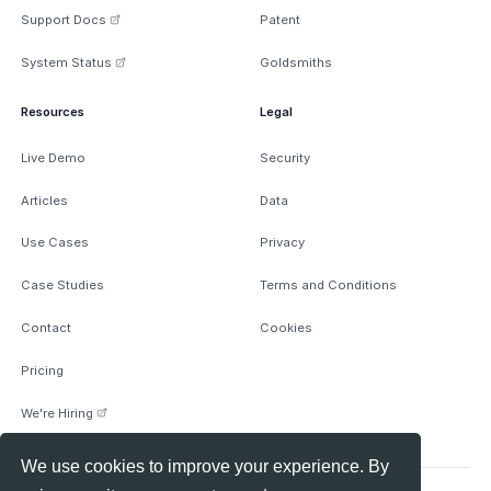
Support Docs
Patent
System Status
Goldsmiths
Resources
Legal
Live Demo
Security
Articles
Data
Use Cases
Privacy
Case Studies
Terms and Conditions
Contact
Cookies
Pricing
We're Hiring
We use cookies to improve your experience. By