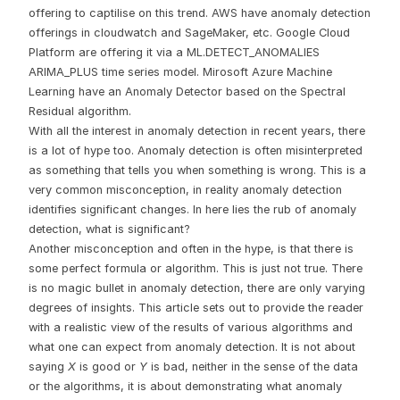
offering to captilise on this trend. AWS have anomaly detection
offerings in cloudwatch and SageMaker, etc. Google Cloud
Platform are offering it via a ML.DETECT_ANOMALIES
ARIMA_PLUS time series model. Mirosoft Azure Machine
Learning have an Anomaly Detector based on the Spectral
Residual algorithm.
With all the interest in anomaly detection in recent years, there
is a lot of hype too. Anomaly detection is often misinterpreted
as something that tells you when something is wrong. This is a
very common misconception, in reality anomaly detection
identifies significant changes. In here lies the rub of anomaly
detection, what is significant?
Another misconception and often in the hype, is that there is
some perfect formula or algorithm. This is just not true. There
is no magic bullet in anomaly detection, there are only varying
degrees of insights. This article sets out to provide the reader
with a realistic view of the results of various algorithms and
what one can expect from anomaly detection. It is not about
saying
X
is good or
Y
is bad, neither in the sense of the data
or the algorithms, it is about demonstrating what anomaly