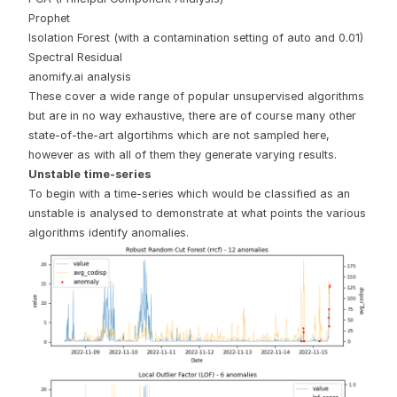
Prophet
Isolation Forest (with a contamination setting of auto and 0.01)
Spectral Residual
anomify.ai analysis
These cover a wide range of popular unsupervised algorithms
but are in no way exhaustive, there are of course many other
state-of-the-art algortihms which are not sampled here,
however as with all of them they generate varying results.
Unstable time-series
To begin with a time-series which would be classified as an
unstable is analysed to demonstrate at what points the various
algorithms identify anomalies.