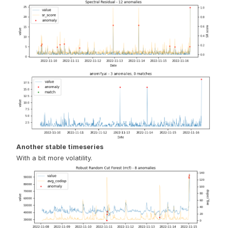
Another stable timeseries
With a bit more volatility.