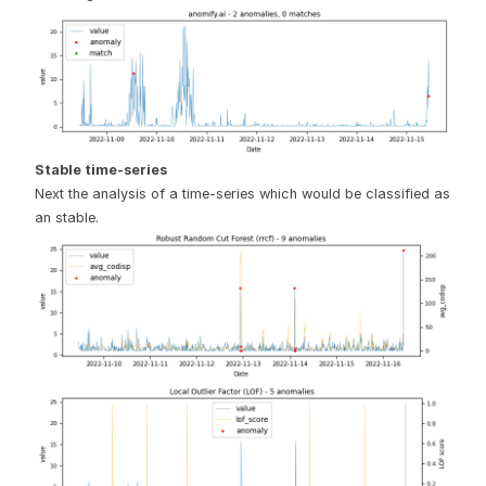
Stable time-series
Next the analysis of a time-series which would be classified as
an stable.