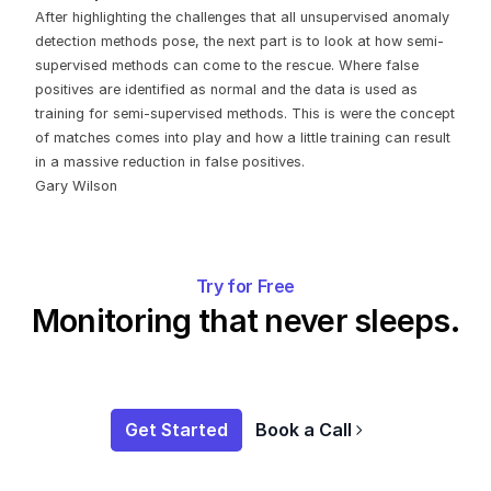
After highlighting the challenges that all unsupervised anomaly
detection methods pose, the next part is to look at how semi-
supervised methods can come to the rescue. Where false
positives are identified as normal and the data is used as
training for semi-supervised methods. This is were the concept
of matches comes into play and how a little training can result
in a massive reduction in false positives.
‍Gary Wilson
Try for Free
Monitoring that never sleeps.
Get Started
Book a Call