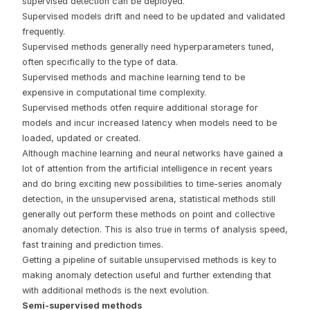
supervised detection can be deployed.
Supervised models drift and need to be updated and validated
frequently.
Supervised methods generally need hyperparameters tuned,
often specifically to the type of data.
Supervised methods and machine learning tend to be
expensive in computational time complexity.
Supervised methods otfen require additional storage for
models and incur increased latency when models need to be
loaded, updated or created.
Although machine learning and neural networks have gained a
lot of attention from the artificial intelligence in recent years
and do bring exciting new possibilities to time-series anomaly
detection, in the unsupervised arena, statistical methods still
generally out perform these methods on point and collective
anomaly detection. This is also true in terms of analysis speed,
fast training and prediction times.
Getting a pipeline of suitable unsupervised methods is key to
making anomaly detection useful and further extending that
with additional methods is the next evolution.
Semi-supervised methods