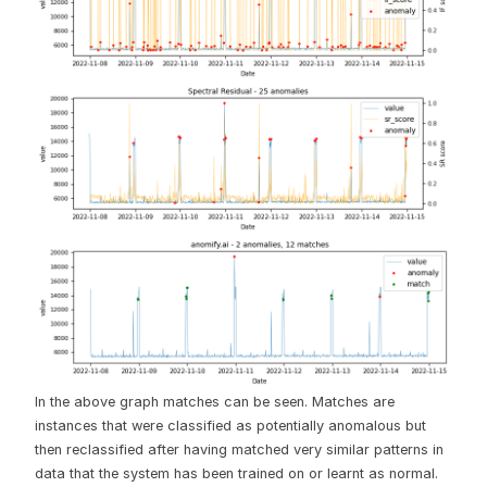
In the above graph matches can be seen. Matches are
instances that were classified as potentially anomalous but
then reclassified after having matched very similar patterns in
data that the system has been trained on or learnt as normal.