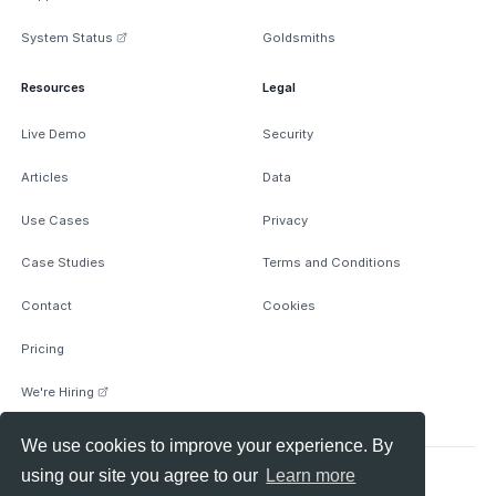
System Status
Goldsmiths
Resources
Legal
Live Demo
Security
Articles
Data
Use Cases
Privacy
Case Studies
Terms and Conditions
Contact
Cookies
Pricing
We're Hiring
We use cookies to improve your experience. By
using our site you agree to our
Learn more
© 2026 Anomify Ltd, All rights reserved.