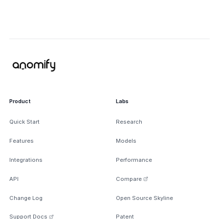
Product
Labs
Quick Start
Research
Features
Models
Integrations
Performance
API
Compare
Change Log
Open Source Skyline
Support Docs
Patent