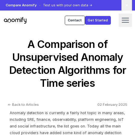
Compare Anomify
Test us with your own data
→
Anomify
Contact
Get Started
A Comparison of
Unsupervised Anomaly
Detection Algorithms for
Time series
← Back to Articles
02 February 2025
Anomaly detection is currently a fairly hot topic in many areas,
including SRE, finance, observability, platform engineering, IoT
and social infrastructure, the list goes on. Today all the main
cloud providers have added some kind of anomaly detection