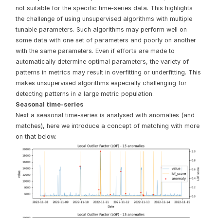
not suitable for the specific time-series data. This highlights
the challenge of using unsupervised algorithms with multiple
tunable parameters. Such algorithms may perform well on
some data with one set of parameters and poorly on another
with the same parameters. Even if efforts are made to
automatically determine optimal parameters, the variety of
patterns in metrics may result in overfitting or underfitting. This
makes unsupervised algorithms especially challenging for
detecting patterns in a large metric population.
Seasonal time-series
Next a seasonal time-series is analysed with anomalies (and
matches), here we introduce a concept of matching with more
on that below.