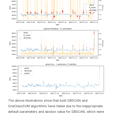
The above illustrations show that both DBSCAN and
OneClassSVM algorithms have failed due to the inappropriate
default parameters and epsilon value for DBSCAN, which were