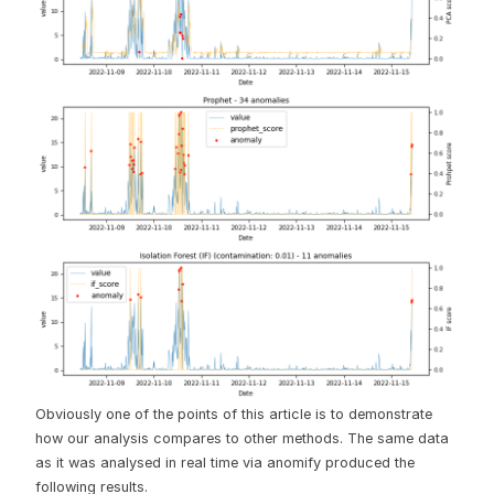
Obviously one of the points of this article is to demonstrate
how our analysis compares to other methods. The same data
as it was analysed in real time via anomify produced the
following results.