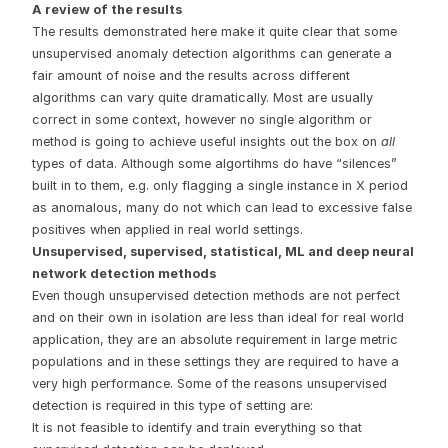
A review of the results
The results demonstrated here make it quite clear that some
unsupervised anomaly detection algorithms can generate a
fair amount of noise and the results across different
algorithms can vary quite dramatically. Most are usually
correct in some context, however no single algorithm or
method is going to achieve useful insights out the box on
all
types of data. Although some algortihms do have “silences”
built in to them, e.g. only flagging a single instance in X period
as anomalous, many do not which can lead to excessive false
positives when applied in real world settings.
Unsupervised, supervised, statistical, ML and deep neural
network detection methods
Even though unsupervised detection methods are not perfect
and on their own in isolation are less than ideal for real world
application, they are an absolute requirement in large metric
populations and in these settings they are required to have a
very high performance. Some of the reasons unsupervised
detection is required in this type of setting are:
It is not feasible to identify and train everything so that