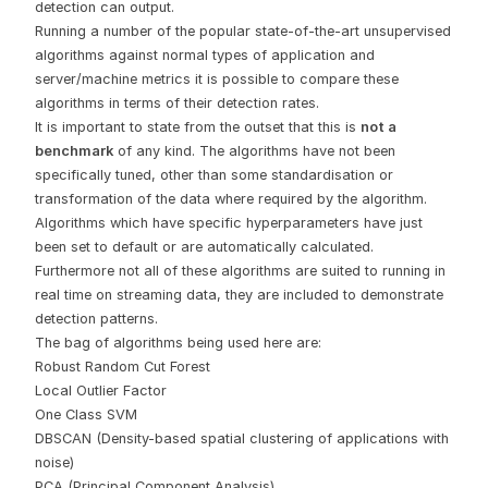
detection can output.
Running a number of the popular state-of-the-art unsupervised
algorithms against normal types of application and
server/machine metrics it is possible to compare these
algorithms in terms of their detection rates.
It is important to state from the outset that this is
not a
benchmark
of any kind. The algorithms have not been
specifically tuned, other than some standardisation or
transformation of the data where required by the algorithm.
Algorithms which have specific hyperparameters have just
been set to default or are automatically calculated.
Furthermore not all of these algorithms are suited to running in
real time on streaming data, they are included to demonstrate
detection patterns.
The bag of algorithms being used here are:
Robust Random Cut Forest
Local Outlier Factor
One Class SVM
DBSCAN (Density-based spatial clustering of applications with
noise)
PCA (Principal Component Analysis)